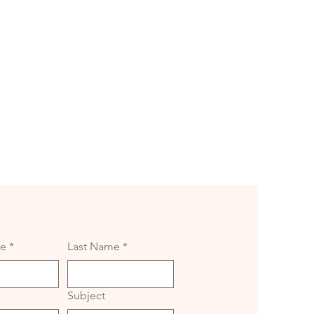
me
*
Last Name
*
Subject