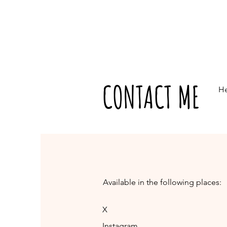
CONTACT ME
He
Available in the following places:
X
Instagram