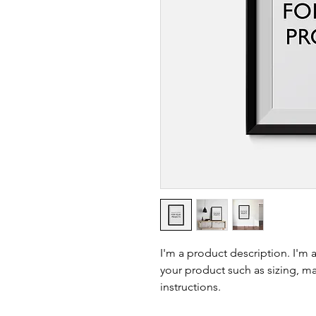
I'm a product description. I'm 
your product such as sizing, mat
instructions.