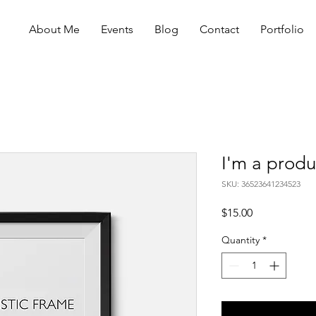
About Me
Events
Blog
Contact
Portfolio
I'm a produ
SKU: 36523641234523
Price
$15.00
Quantity
*