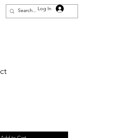
Log In
ct
Add to Cart