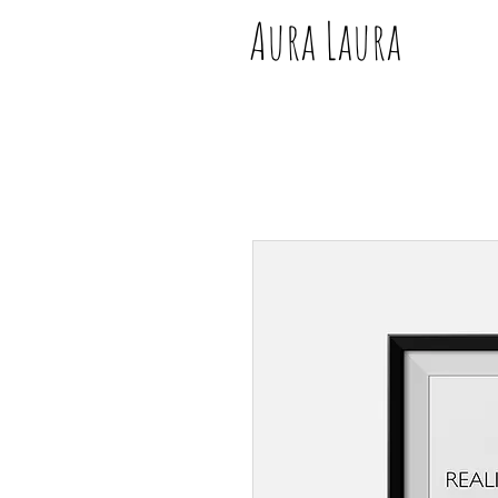
Aura Laura