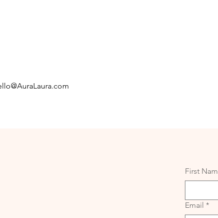
llo@AuraLaura.com
First Na
Email
*