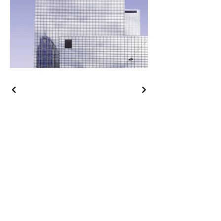
CONTACT ME
Hello@AuraLaura.com