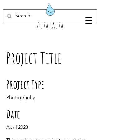
Aura Laura
Project Title
Project Type
Photography
Date
April 2023