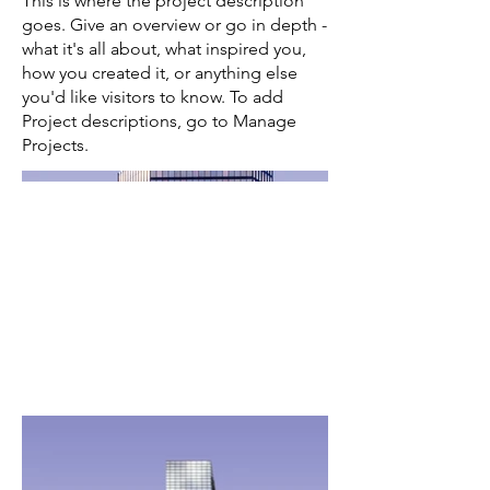
This is where the project description
goes. Give an overview or go in depth -
what it's all about, what inspired you,
how you created it, or anything else
you'd like visitors to know. To add
Project descriptions, go to Manage
Projects.